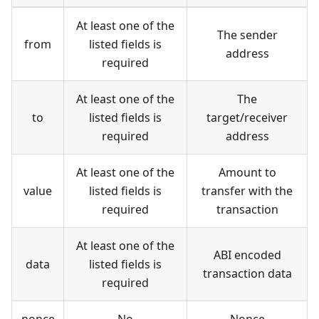
At least one of the
The sender
from
listed fields is
address
required
At least one of the
The
to
listed fields is
target/receiver
required
address
At least one of the
Amount to
value
listed fields is
transfer with the
required
transaction
At least one of the
ABI encoded
data
listed fields is
transaction data
required
nonce
No
Nonce