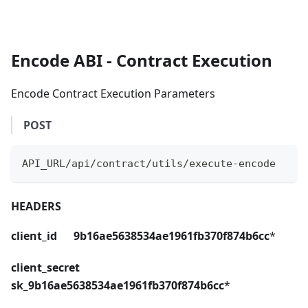
Encode ABI - Contract Execution
Encode Contract Execution Parameters
POST
API_URL/api/contract/utils/execute-encode
HEADERS
client_id 9b16ae5638534ae1961fb370f874b6cc
*
client_secret
sk_9b16ae5638534ae1961fb370f874b6cc
*