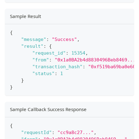
Sample Result
{
"message"
:
"Success"
,
"result"
:
{
"request_id"
:
15354
,
"from"
:
"0x1a0BA2b4d8830496Beb8469..."
"transaction_hash"
:
"0xf519ba69ba0e603
"status"
:
1
}
}
Sample Callback Success Response
{
"requestId"
:
"cc9a8c27..."
,