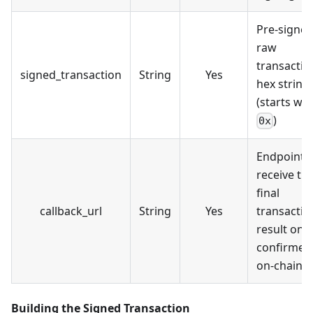
Pre-signe
raw
transactio
signed_transaction
String
Yes
hex string
(starts wit
)
0x
Endpoint t
receive th
final
callback_url
String
Yes
transactio
result onc
confirmed
on-chain
Building the Signed Transaction