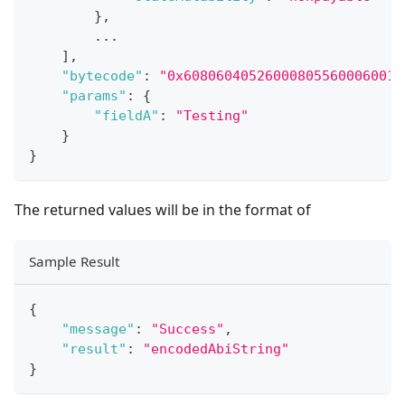
}
,
...
]
,
"bytecode"
:
"0x60806040526000805560006001.
"params"
:
{
"fieldA"
:
"Testing"
}
}
The returned values will be in the format of
Sample Result
{
"message"
:
"Success"
,
"result"
:
"encodedAbiString"
}