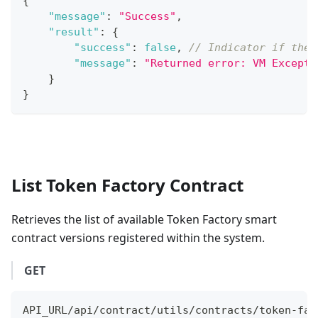
{
"message"
:
"Success"
,
"result"
:
{
"success"
:
false
,
// Indicator if the 
"message"
:
"Returned error: VM Excepti
}
}
List Token Factory Contract
Retrieves the list of available Token Factory smart
contract versions registered within the system.
GET
API_URL/api/contract/utils/contracts/token-fac