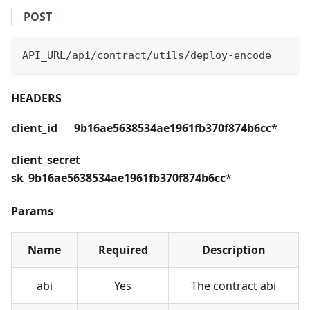
POST
API_URL/api/contract/utils/deploy-encode
HEADERS
client_id 9b16ae5638534ae1961fb370f874b6cc
*
client_secret
sk_9b16ae5638534ae1961fb370f874b6cc
*
Params
Name
Required
Description
abi
Yes
The contract abi