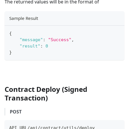
The returned values will be in the format of
Sample Result
{
"message"
:
"Success"
,
"result"
:
0
}
Contract Deploy (Signed
Transaction)
POST
API_URL/api/contract/utils/deploy