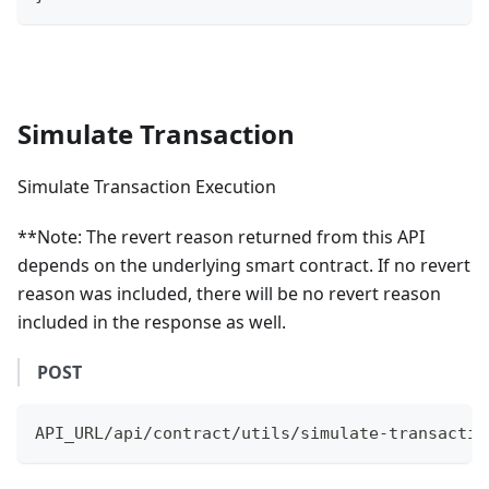
Simulate Transaction
Simulate Transaction Execution
**Note: The revert reason returned from this API
depends on the underlying smart contract. If no revert
reason was included, there will be no revert reason
included in the response as well.
POST
API_URL/api/contract/utils/simulate-transactio