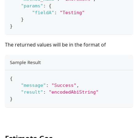
"params"
:
{
"fieldA"
:
"Testing"
}
}
The returned values will be in the format of
Sample Result
{
"message"
:
"Success"
,
"result"
:
"encodedAbiString"
}