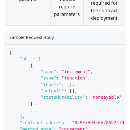
required for
require
the contract
parameters
deployment
Sample Request Body
{
"abi"
:
[
{
"name"
:
"increment"
,
"type"
:
"function"
,
"inputs"
:
[
]
,
"outputs"
:
[
]
,
"stateMutability"
:
"nonpayable"
}
,
...
]
,
"contract_address"
:
"0x9F7A94cEA78652479..
"method_name"
:
"increment"
,