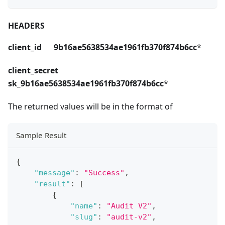
HEADERS
client_id 9b16ae5638534ae1961fb370f874b6cc
*
client_secret
sk_9b16ae5638534ae1961fb370f874b6cc
*
The returned values will be in the format of
Sample Result
{
"message"
:
"Success"
,
"result"
:
[
{
"name"
:
"Audit V2"
,
"slug"
:
"audit-v2"
,