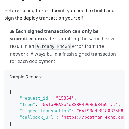
Before calling this endpoint, you need to build and
sign the deploy transaction yourself.
⚠️
Each signed transaction can only be
submitted once.
Re-submitting the same hex will
result in an
error from the
already known
network. Always build a fresh signed transaction
for each deployment.
Sample Request
{
"request_id"
:
"15354"
,
"from"
:
"0x1a0BA2b4d8830496Beb8469..."
,
"signed_transaction"
:
"0xf90d4e0180835b8d8
"callback_url"
:
"https://postman-echo.com/
}