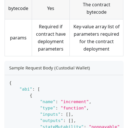
The contract
bytecode
Yes
bytecode
Required if
Key-value array list of
contract have
parameters required
params
deployment
for the contract
parameters
deployment
Sample Request Body (Custodial Wallet)
{
"abi"
:
[
{
"name"
:
"increment"
,
"type"
:
"function"
,
"inputs"
:
[
]
,
"outputs"
:
[
]
,
"stateMutability"
:
"nonpayable"