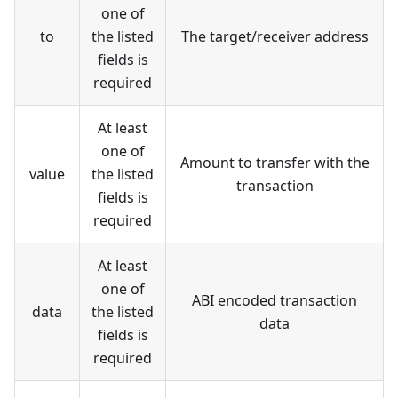
one of
to
the listed
The target/receiver address
fields is
required
At least
one of
Amount to transfer with the
value
the listed
transaction
fields is
required
At least
one of
ABI encoded transaction
data
the listed
data
fields is
required