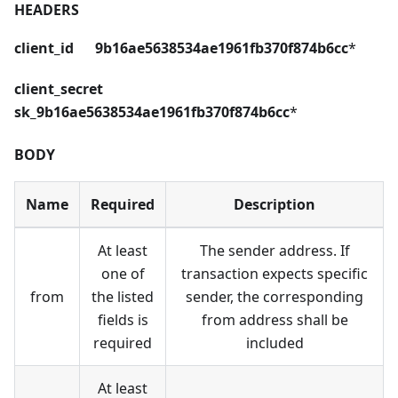
HEADERS
client_id 9b16ae5638534ae1961fb370f874b6cc
*
client_secret
sk_9b16ae5638534ae1961fb370f874b6cc
*
BODY
Name
Required
Description
At least
The sender address. If
one of
transaction expects specific
from
the listed
sender, the corresponding
fields is
from address shall be
required
included
At least