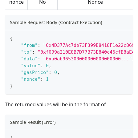
nonce
No
Nonce
Sample Request Body (Contract Execution)
{
"from"
:
"0x4D377Ac7de73F399B8418F1e22c8692
"to"
:
"0xf099a210E8B7D77B73E840c46cfB8aE4A
"data"
:
"0xa0ab965300000000000000000..."
,
"value"
:
0
,
"gasPrice"
:
0
,
"nonce"
:
1
}
The returned values will be in the format of
Sample Result (Error)