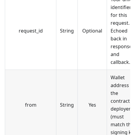
identifier
for this
request.
request_id
String
Optional
Echoed
back in
response
and
callback.
Wallet
address of
the
contract
from
String
Yes
deployer
(must
match the
signing ke