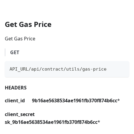
Get Gas Price
Get Gas Price
GET
API_URL/api/contract/utils/gas-price
HEADERS
client_id 9b16ae5638534ae1961fb370f874b6cc
*
client_secret
sk_9b16ae5638534ae1961fb370f874b6cc
*