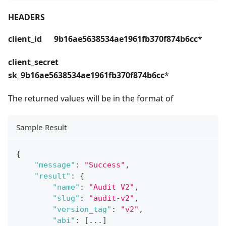
HEADERS
client_id 9b16ae5638534ae1961fb370f874b6cc
*
client_secret
sk_9b16ae5638534ae1961fb370f874b6cc
*
The returned values will be in the format of
Sample Result
{
"message"
:
"Success"
,
"result"
:
{
"name"
:
"Audit V2"
,
"slug"
:
"audit-v2"
,
"version_tag"
:
"v2"
,
"abi"
:
[
...
]