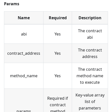
Params
Name
Required
Description
The contract
abi
Yes
abi
The contract
contract_address
Yes
address
The contract
method_name
Yes
method name
to execute
Key-value array
Required if
list of
contract
parameters
params
method