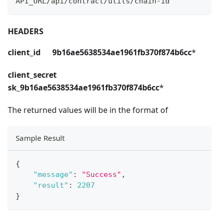
API_URL/api/contract/utils/chain-id
HEADERS
client_id 9b16ae5638534ae1961fb370f874b6cc
*
client_secret
sk_9b16ae5638534ae1961fb370f874b6cc
*
The returned values will be in the format of
Sample Result
{
"message"
:
"Success"
,
"result"
:
2207
}