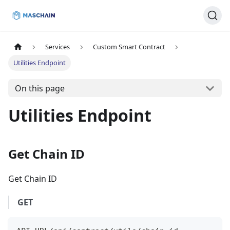
Services
Custom Smart Contract
Utilities Endpoint
On this page
Utilities Endpoint
Get Chain ID
Get Chain ID
GET