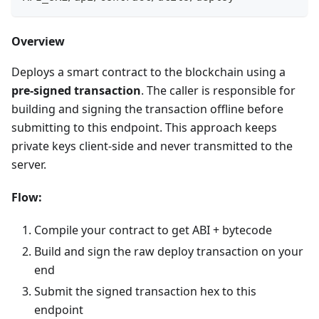
Overview
Deploys a smart contract to the blockchain using a
pre-signed transaction
. The caller is responsible for
building and signing the transaction offline before
submitting to this endpoint. This approach keeps
private keys client-side and never transmitted to the
server.
Flow:
Compile your contract to get ABI + bytecode
Build and sign the raw deploy transaction on your
end
Submit the signed transaction hex to this
endpoint