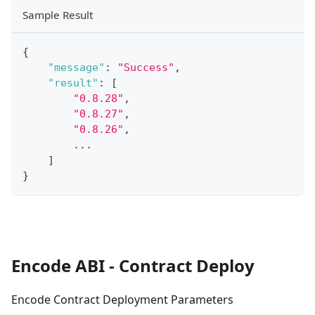
Sample Result
{
"message"
:
"Success"
,
"result"
:
[
"0.8.28"
,
"0.8.27"
,
"0.8.26"
,
...
]
}
Encode ABI - Contract Deploy
Encode Contract Deployment Parameters