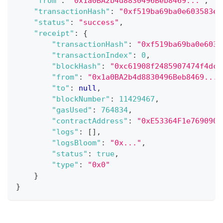
"from"
:
"0x1a0BA2b4d8830496Beb8469..."
,
"transactionHash"
:
"0xf519ba69ba0e603583e0
"status"
:
"success"
,
"receipt"
:
{
"transactionHash"
:
"0xf519ba69ba0e6035
"transactionIndex"
:
0
,
"blockHash"
:
"0xc61908f2485907474f4dc5
"from"
:
"0x1a0BA2b4d8830496Beb8469..."
"to"
:
null
,
"blockNumber"
:
11429467
,
"gasUsed"
:
764834
,
"contractAddress"
:
"0xE53364F1e7690909
"logs"
:
[
]
,
"logsBloom"
:
"0x..."
,
"status"
:
true
,
"type"
:
"0x0"
}
}