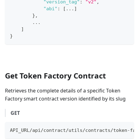
"version_tag"
:
"v2"
,
"abi"
:
[
...
]
}
,
...
]
}
Get Token Factory Contract
Retrieves the complete details of a specific Token
Factory smart contract version identified by its slug
GET
API_URL/api/contract/utils/contracts/token-fac