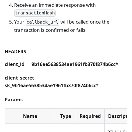
Receive an immediate response with
transactionHash
Your
will be called once the
callback_url
transaction is confirmed or fails
HEADERS
client_id 9b16ae5638534ae1961fb370f874b6cc
*
client_secret
sk_9b16ae5638534ae1961fb370f874b6cc
*
Params
Name
Type
Required
Descripti
Your uniq