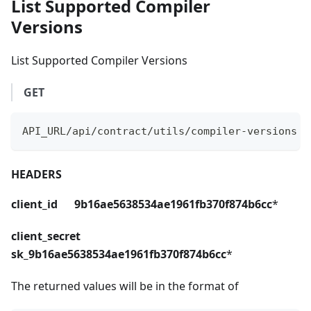
List Supported Compiler
Versions
List Supported Compiler Versions
GET
API_URL/api/contract/utils/compiler-versions
HEADERS
client_id 9b16ae5638534ae1961fb370f874b6cc
*
client_secret
sk_9b16ae5638534ae1961fb370f874b6cc
*
The returned values will be in the format of