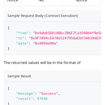
Sample Request Body (Contract Execution)
{
"from"
:
"0x9db65D81AB6c2B6E7Ca354864f9e5b4
"to"
:
"0x9F7A94cEA7865247958aEbF34039AD78A
"data"
:
"0xd09de08a"
}
The returned values will be in the format of
Sample Result
{
"message"
:
"Success"
,
"result"
:
47648
}