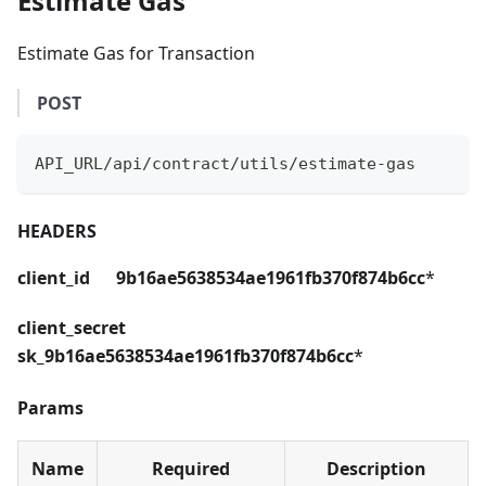
Estimate Gas
Estimate Gas for Transaction
POST
API_URL/api/contract/utils/estimate-gas
HEADERS
client_id 9b16ae5638534ae1961fb370f874b6cc
*
client_secret
sk_9b16ae5638534ae1961fb370f874b6cc
*
Params
Name
Required
Description