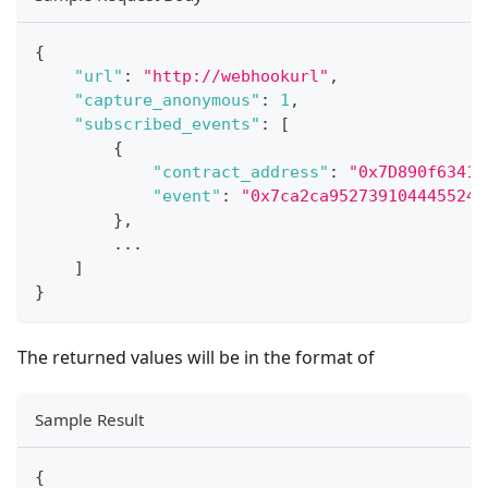
{
"url"
:
"http://webhookurl"
,
"capture_anonymous"
:
1
,
"subscribed_events"
:
[
{
"contract_address"
:
"0x7D890f63416
"event"
:
"0x7ca2ca9527391044455246
}
,
...
]
}
The returned values will be in the format of
Sample Result
{