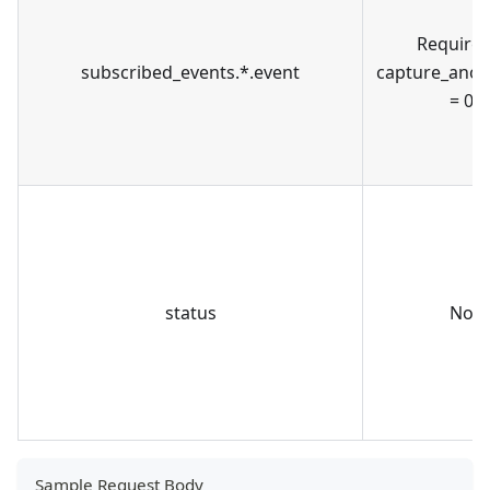
Required
subscribed_events.*.event
capture_ano
= 0
status
No
Sample Request Body