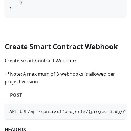
}
}
Create Smart Contract Webhook
Create Smart Contract Webhook
**Note: A maximum of 3 webhooks is allowed per
project version.
POST
API_URL/api/contract/projects/{projectSlug}/ve
HEADERS