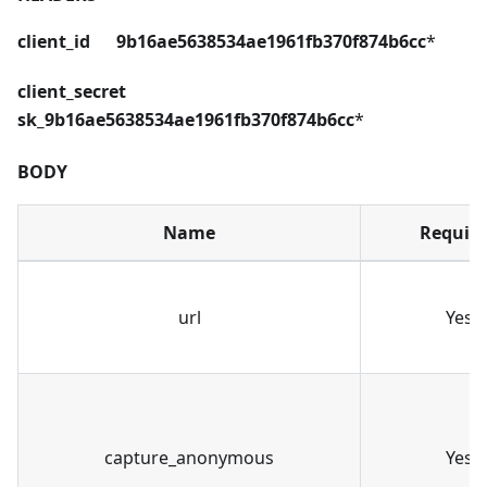
client_id 9b16ae5638534ae1961fb370f874b6cc
*
client_secret
sk_9b16ae5638534ae1961fb370f874b6cc
*
BODY
Name
Requir
url
Yes
capture_anonymous
Yes