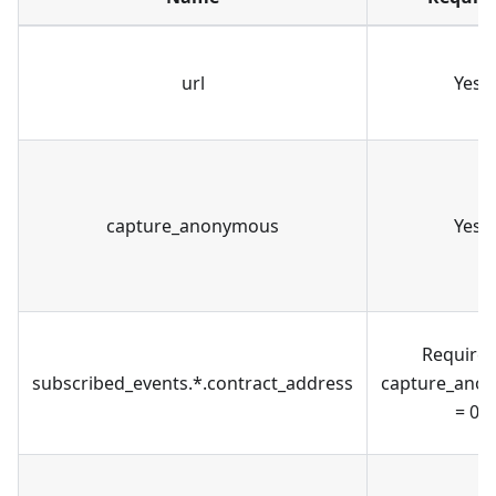
url
Yes
capture_anonymous
Yes
Required
subscribed_events.*.contract_address
capture_ano
= 0