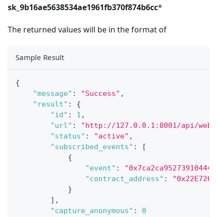
sk_9b16ae5638534ae1961fb370f874b6cc
*
The returned values will be in the format of
Sample Result
{
"message"
:
"Success"
,
"result"
:
{
"id"
:
1
,
"url"
:
"http://127.0.0.1:8001/api/webh
"status"
:
"active"
,
"subscribed_events"
:
[
{
"event"
:
"0x7ca2ca952739104445
"contract_address"
:
"0x22E726F
}
]
,
"capture_anonymous"
:
0