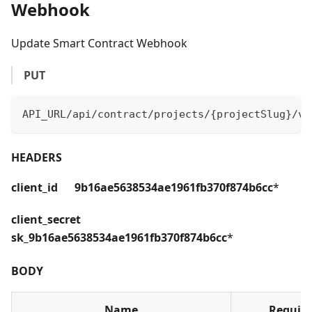
Webhook
Update Smart Contract Webhook
PUT
API_URL/api/contract/projects/{projectSlug}/ve
HEADERS
client_id 9b16ae5638534ae1961fb370f874b6cc
*
client_secret
sk_9b16ae5638534ae1961fb370f874b6cc
*
BODY
Name
Requir