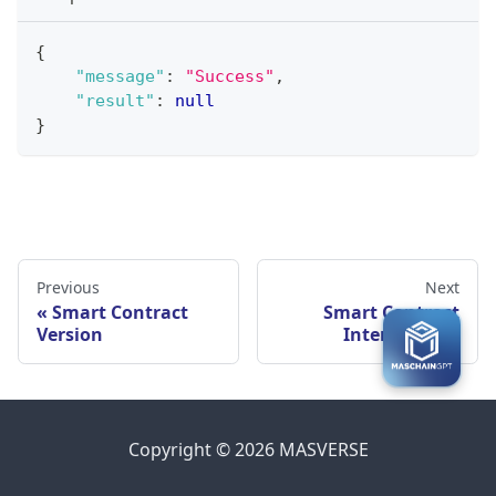
{
"message"
:
"Success"
,
"result"
:
null
}
Previous
Next
Smart Contract
Smart Contract
Version
Interaction
Copyright © 2026 MASVERSE