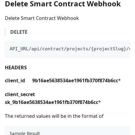
Delete Smart Contract Webhook
Delete Smart Contract Webhook
DELETE
API_URL/api/contract/projects/{projectSlug}/ve
HEADERS
client_id 9b16ae5638534ae1961fb370f874b6cc
*
client_secret
sk_9b16ae5638534ae1961fb370f874b6cc
*
The returned values will be in the format of
Sample Result