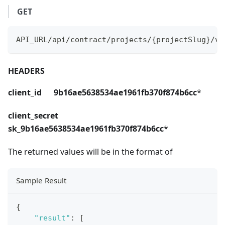
GET
API_URL/api/contract/projects/{projectSlug}/ve
HEADERS
client_id 9b16ae5638534ae1961fb370f874b6cc
*
client_secret
sk_9b16ae5638534ae1961fb370f874b6cc
*
The returned values will be in the format of
Sample Result
{
"result"
:
[