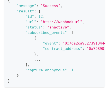
{
"message"
:
"Success"
,
"result"
:
{
"id"
:
12
,
"url"
:
"http://webhookurl"
,
"status"
:
"inactive"
,
"subscribed_events"
:
[
{
"event"
:
"0x7ca2ca952739104445
"contract_address"
:
"0x7D890f6
}
,
...
]
,
"capture_anonymous"
:
1
}
}