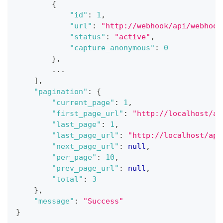
{
"id"
:
1
,
"url"
:
"http://webhook/api/webhook
"status"
:
"active"
,
"capture_anonymous"
:
0
}
,
...
]
,
"pagination"
:
{
"current_page"
:
1
,
"first_page_url"
:
"http://localhost/ap
"last_page"
:
1
,
"last_page_url"
:
"http://localhost/api
"next_page_url"
:
null
,
"per_page"
:
10
,
"prev_page_url"
:
null
,
"total"
:
3
}
,
"message"
:
"Success"
}