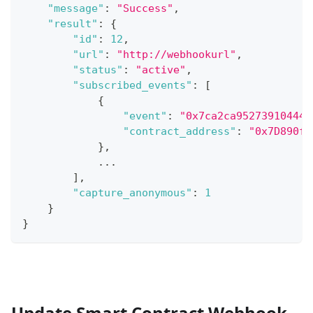
"message"
:
"Success"
,
"result"
:
{
"id"
:
12
,
"url"
:
"http://webhookurl"
,
"status"
:
"active"
,
"subscribed_events"
:
[
{
"event"
:
"0x7ca2ca952739104445
"contract_address"
:
"0x7D890f6
}
,
...
]
,
"capture_anonymous"
:
1
}
}
Update Smart Contract Webhook