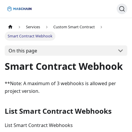
Services
Custom Smart Contract
Smart Contract Webhook
On this page
Smart Contract Webhook
**Note: A maximum of 3 webhooks is allowed per
project version.
List Smart Contract Webhooks
List Smart Contract Webhooks