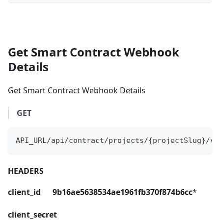
Get Smart Contract Webhook
Details
Get Smart Contract Webhook Details
GET
API_URL/api/contract/projects/{projectSlug}/ve
HEADERS
client_id 9b16ae5638534ae1961fb370f874b6cc
*
client_secret