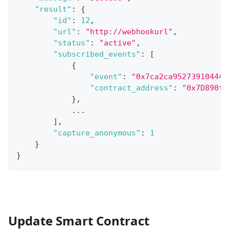
"result"
:
{
"id"
:
12
,
"url"
:
"http://webhookurl"
,
"status"
:
"active"
,
"subscribed_events"
:
[
{
"event"
:
"0x7ca2ca952739104445
"contract_address"
:
"0x7D890f6
}
,
...
]
,
"capture_anonymous"
:
1
}
}
Update Smart Contract