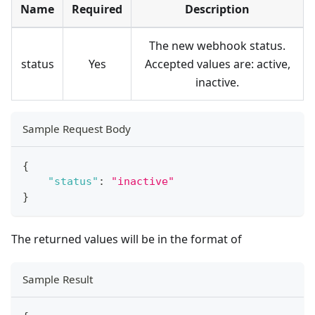
Name
Required
Description
The new webhook status.
status
Yes
Accepted values are: active,
inactive.
Sample Request Body
{
"status"
:
"inactive"
}
The returned values will be in the format of
Sample Result