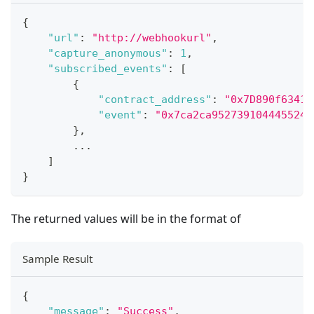
{
"url"
:
"http://webhookurl"
,
"capture_anonymous"
:
1
,
"subscribed_events"
:
[
{
"contract_address"
:
"0x7D890f63416
"event"
:
"0x7ca2ca9527391044455246
}
,
...
]
}
The returned values will be in the format of
Sample Result
{
"message"
:
"Success"
,