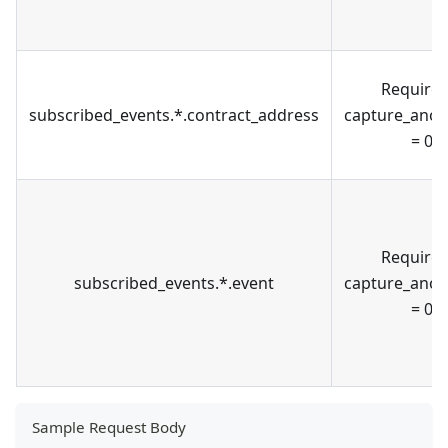
Required
subscribed_events.*.contract_address
capture_ano
= 0
Required
subscribed_events.*.event
capture_ano
= 0
Sample Request Body