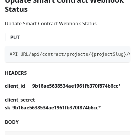
Status
Update Smart Contract Webhook Status
PUT
API_URL/api/contract/projects/{projectSlug}/ve
HEADERS
client_id 9b16ae5638534ae1961fb370f874b6cc
*
client_secret
sk_9b16ae5638534ae1961fb370f874b6cc
*
BODY